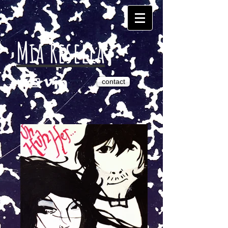
Mia Resella
contact